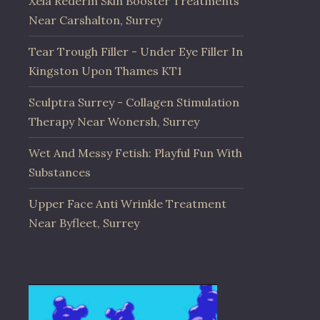
Xela Rederm Skin Booster Treatments
Near Carshalton, Surrey
Tear Trough Filler - Under Eye Filler In
Kingston Upon Thames KT1
Sculptra Surrey - Collagen Stimulation
Therapy Near Wonersh, Surrey
Wet And Messy Fetish: Playful Fun With
Substances
Upper Face Anti Wrinkle Treatment
Near Byfleet, Surrey