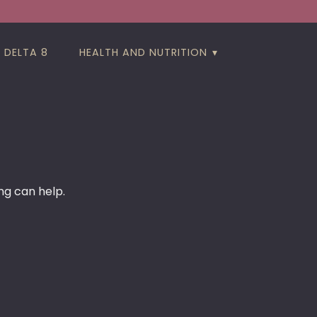
DELTA 8
HEALTH AND NUTRITION
ng can help.