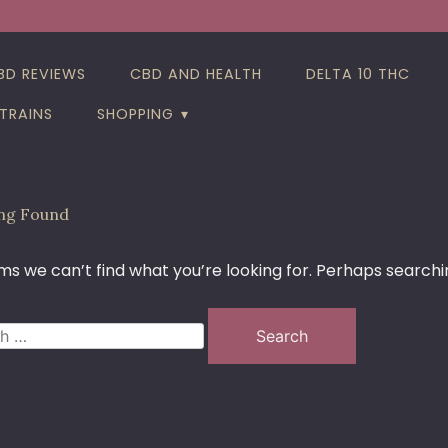
BD REVIEWS
CBD AND HEALTH
DELTA 10 THC
TRAINS
SHOPPING
ng Found
ms we can’t find what you’re looking for. Perhaps searchi
h