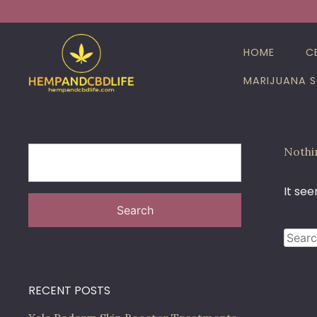
Skip
Search
to
for:
content
HOME
C
MARIJUANA S
Nothi
It see
Search
Searc
for:
RECENT POSTS