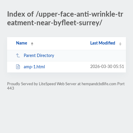
Index of /upper-face-anti-wrinkle-tr
eatment-near-byfleet-surrey/
Name
Last Modified
Parent Directory
2026-03-30 05:51
amp-1.html
Proudly Served by LiteSpeed Web Server at hempandcbdlife.com Port
443