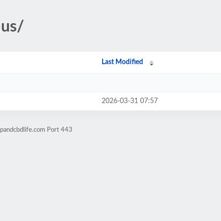
-us/
Last Modified
2026-03-31 07:57
pandcbdlife.com Port 443