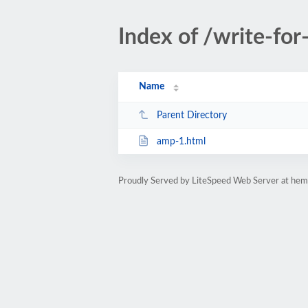
Index of /write-for
Name
Parent Directory
amp-1.html
Proudly Served by LiteSpeed Web Server at hem