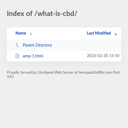
Index of /what-is-cbd/
Name
Last Modified
Parent Directory
2026-03-30 14:50
amp-1.html
Proudly Served by LiteSpeed Web Server at hempandcbdlife.com Port
443