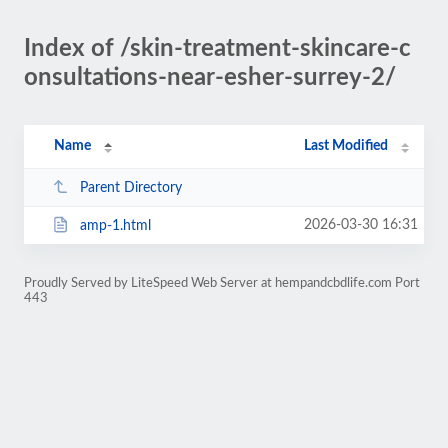
Index of /skin-treatment-skincare-c
onsultations-near-esher-surrey-2/
Name
Last Modified
Parent Directory
2026-03-30 16:31
amp-1.html
Proudly Served by LiteSpeed Web Server at hempandcbdlife.com Port
443