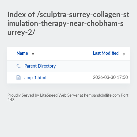
Index of /sculptra-surrey-collagen-st
imulation-therapy-near-chobham-s
urrey-2/
Name
Last Modified
Parent Directory
2026-03-30 17:50
amp-1.html
Proudly Served by LiteSpeed Web Server at hempandcbdlife.com Port
443