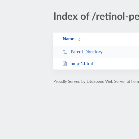
Index of /retinol-pe
Name
Parent Directory
amp-1.html
Proudly Served by LiteSpeed Web Server at hem