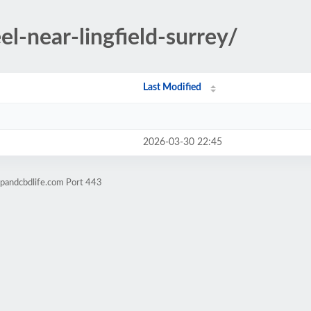
el-near-lingfield-surrey/
Last Modified
2026-03-30 22:45
pandcbdlife.com Port 443