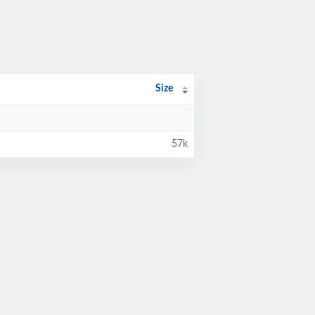
Size
57k