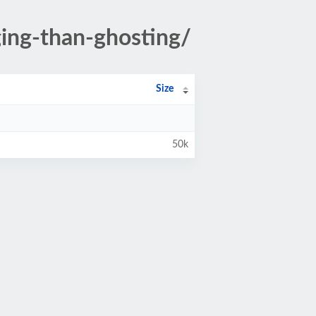
ing-than-ghosting/
Size
50k