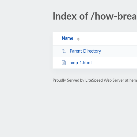
Index of /how-bre
Name
Parent Directory
amp-1.html
Proudly Served by LiteSpeed Web Server at hem