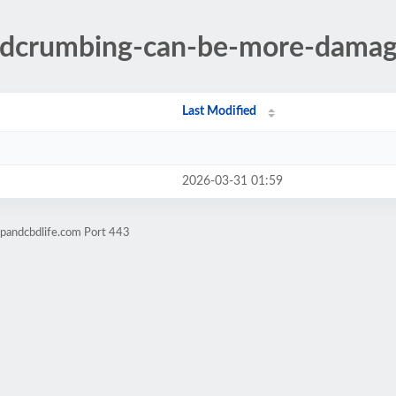
adcrumbing-can-be-more-damag
Last Modified
2026-03-31 01:59
pandcbdlife.com Port 443