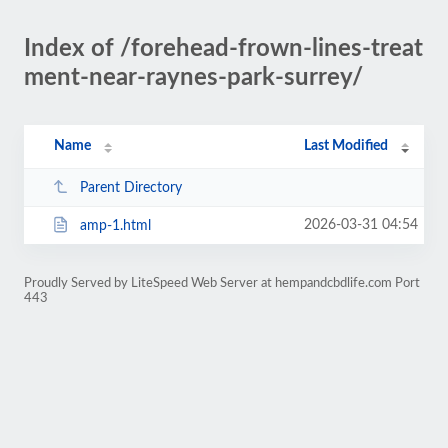
Index of /forehead-frown-lines-treat
ment-near-raynes-park-surrey/
Name
Last Modified
Parent Directory
2026-03-31 04:54
amp-1.html
Proudly Served by LiteSpeed Web Server at hempandcbdlife.com Port
443