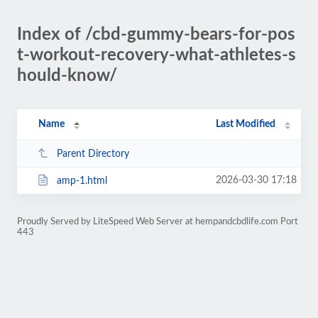
Index of /cbd-gummy-bears-for-pos
t-workout-recovery-what-athletes-s
hould-know/
Name
Last Modified
Parent Directory
2026-03-30 17:18
amp-1.html
Proudly Served by LiteSpeed Web Server at hempandcbdlife.com Port
443