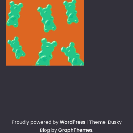
Proudly powered by
WordPress
|
Theme: Dusky
Blog by
GraphThemes
.