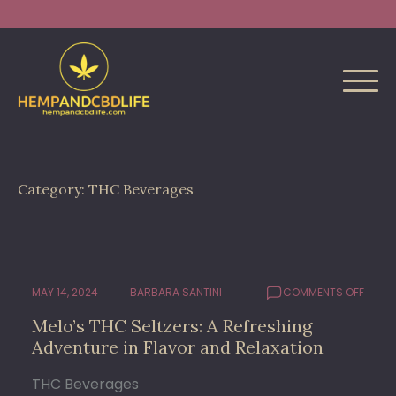
Skip
Search
to
for:
content
Category:
THC Beverages
ON
MAY 14, 2024
BARBARA SANTINI
COMMENTS OFF
MELO’
Melo’s THC Seltzers: A Refreshing
THC
Adventure in Flavor and Relaxation
SELTZ
A
REFRE
THC Beverages