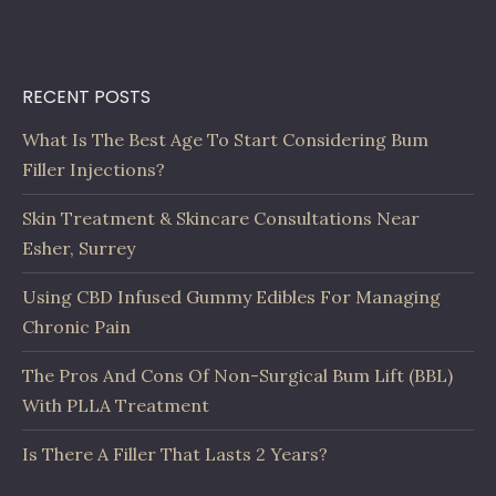
RECENT POSTS
What Is The Best Age To Start Considering Bum
Filler Injections?
Skin Treatment & Skincare Consultations Near
Esher, Surrey
Using CBD Infused Gummy Edibles For Managing
Chronic Pain
The Pros And Cons Of Non-Surgical Bum Lift (BBL)
With PLLA Treatment
Is There A Filler That Lasts 2 Years?