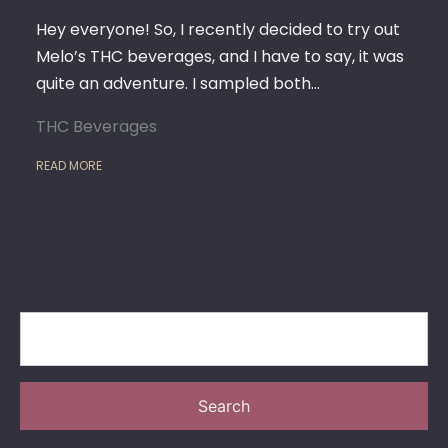
ADVE
IN
Hey everyone! So, I recently decided to try out
FLAVO
Melo’s THC beverages, and I have to say, it was
AND
quite an adventure. I sampled both…
RELAX
THC Beverages
READ MORE
Search