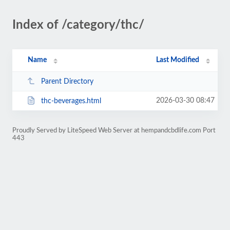
Index of /category/thc/
Name
Last Modified
Parent Directory
2026-03-30 08:47
thc-beverages.html
Proudly Served by LiteSpeed Web Server at hempandcbdlife.com Port
443