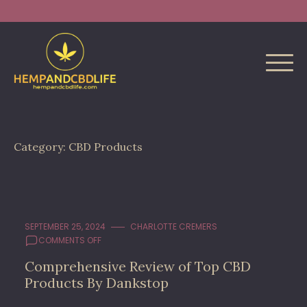
Skip
Search
to
for:
content
Category:
CBD Products
SEPTEMBER 25, 2024
CHARLOTTE CREMERS
ON
COMMENTS OFF
COMPREHENSIVE
Comprehensive Review of Top CBD
REVIEW
Products By Dankstop
OF
TOP