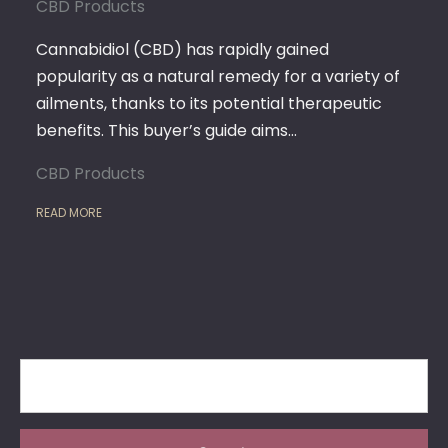
CBD
CBD Products
PRODUCTS
BY
Cannabidiol (CBD) has rapidly gained
DANKSTOP
popularity as a natural remedy for a variety of
ailments, thanks to its potential therapeutic
benefits. This buyer’s guide aims…
CBD Products
READ MORE