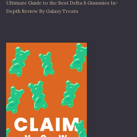
Ultimate Guide to the Best Delta 8 Gummies In-
Depth Review By Galaxy Treats