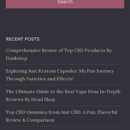
Search
RECENT POSTS
Comprehensive Review of Top CBD Products By
Dankstop
Exploring Just Kratom Capsules: My Fun Journey
Through Varieties and Effects!
The Ultimate Guide to the Best Vape Pens In-Depth
Reviews By Head Shop
Top CBD Gummies from Just CBD: A Fun, Flavorful
Review & Comparison