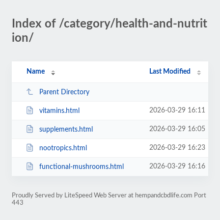
Index of /category/health-and-nutrit
ion/
Name
Last Modified
Parent Directory
2026-03-29 16:11
vitamins.html
2026-03-29 16:05
supplements.html
2026-03-29 16:23
nootropics.html
2026-03-29 16:16
functional-mushrooms.html
Proudly Served by LiteSpeed Web Server at hempandcbdlife.com Port
443