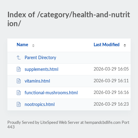
Index of /category/health-and-nutrit
ion/
Name
Last Modified
Parent Directory
2026-03-29 16:05
supplements.html
2026-03-29 16:11
vitamins.html
2026-03-29 16:16
functional-mushrooms.html
2026-03-29 16:23
nootropics.html
Proudly Served by LiteSpeed Web Server at hempandcbdlife.com Port
443