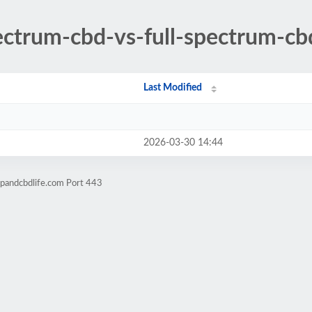
ectrum-cbd-vs-full-spectrum-cb
Last Modified
2026-03-30 14:44
pandcbdlife.com Port 443