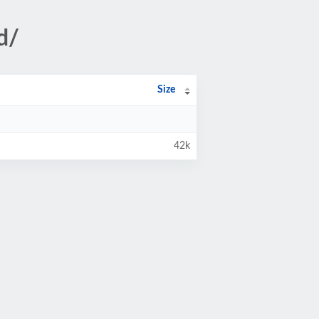
d/
Size
42k