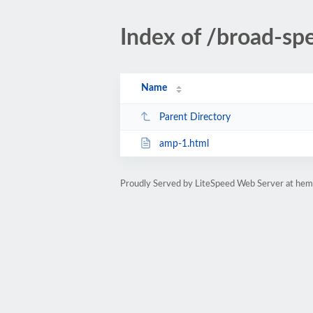
Index of /broad-sp
Name
Parent Directory
amp-1.html
Proudly Served by LiteSpeed Web Server at hem