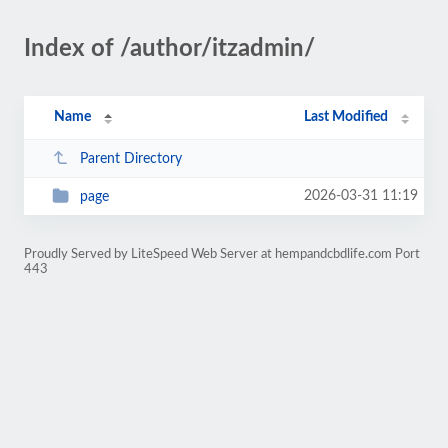
Index of /author/itzadmin/
Name
Last Modified
Parent Directory
2026-03-31 11:19
page
Proudly Served by LiteSpeed Web Server at hempandcbdlife.com Port
443